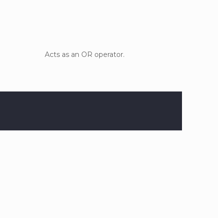
Acts as an OR operator.