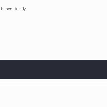
h them literally: