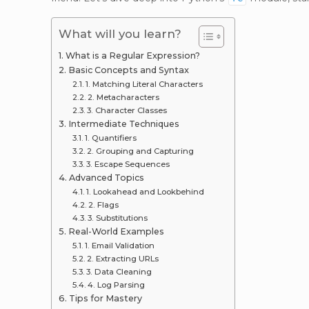
What will you learn?
What is a Regular Expression?
Basic Concepts and Syntax
1. Matching Literal Characters
2. Metacharacters
3. Character Classes
Intermediate Techniques
1. Quantifiers
2. Grouping and Capturing
3. Escape Sequences
Advanced Topics
1. Lookahead and Lookbehind
2. Flags
3. Substitutions
Real-World Examples
1. Email Validation
2. Extracting URLs
3. Data Cleaning
4. Log Parsing
Tips for Mastery