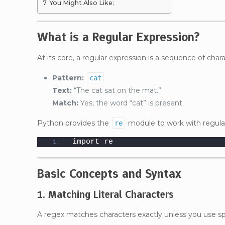
You Might Also Like:
What is a Regular Expression?
At its core, a regular expression is a sequence of chara
Pattern:
cat
Text:
“The cat sat on the mat.”
Match:
Yes, the word “cat” is present.
Python provides the
module to work with regular
re
import re
Basic Concepts and Syntax
1. Matching Literal Characters
A regex matches characters exactly unless you use sp