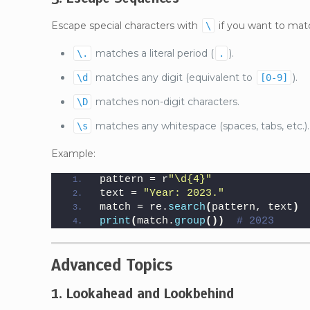
Escape special characters with
if you want to matc
\
matches a literal period (
).
\.
.
matches any digit (equivalent to
).
\d
[0-9]
matches non-digit characters.
\D
matches any whitespace (spaces, tabs, etc.).
\s
Example:
pattern = r
"\d{4}"
text = 
"Year: 2023."
match = re.
search
(
pattern, text
)
print
(
match.
group
())
# 2023
Advanced Topics
1. Lookahead and Lookbehind