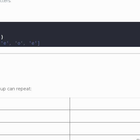
tters.
t
)
 'e', 'o', 'e']
oup can repeat: