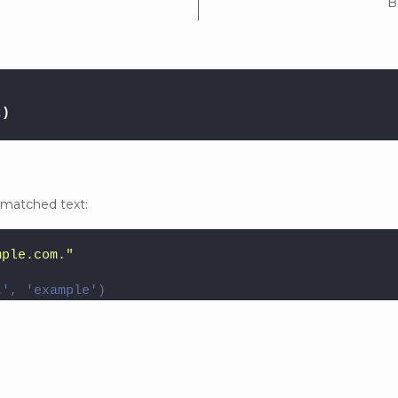
B
t
)
 matched text:
mple.com."
t', 'example')