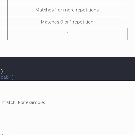
Matches 1 or more repetitions.
Matches 0 or 1 repetition.
`
t
)
'cab']
to match. For example: