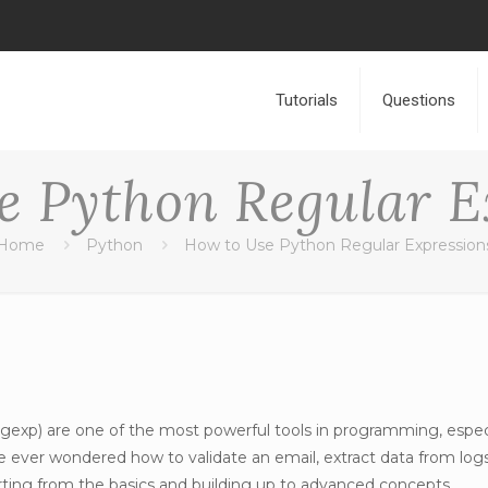
Tutorials
Questions
e Python Regular E
Home
Python
How to Use Python Regular Expression
egexp) are one of the most powerful tools in programming, especi
’ve ever wondered how to validate an email, extract data from log
ting from the basics and building up to advanced concepts.