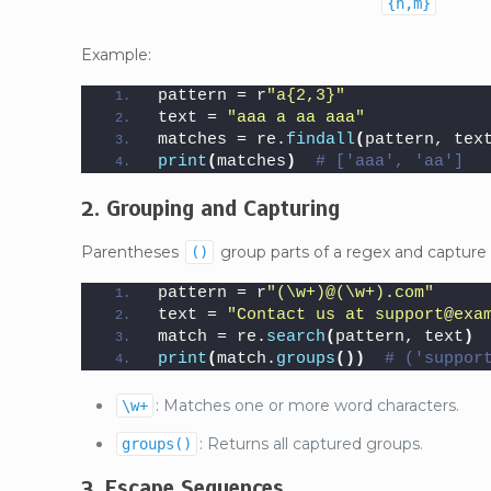
{n,m}
Example:
pattern = r
"a{2,3}"
text = 
"aaa a aa aaa"
matches = re.
findall
(
pattern, tex
print
(
matches
)
# ['aaa', 'aa']
2. Grouping and Capturing
Parentheses
group parts of a regex and capture
()
pattern = r
"(\w+)@(\w+).com"
text = 
"Contact us at support@exa
match = re.
search
(
pattern, text
)
print
(
match.
groups
())
# ('suppor
: Matches one or more word characters.
\w+
: Returns all captured groups.
groups()
3. Escape Sequences