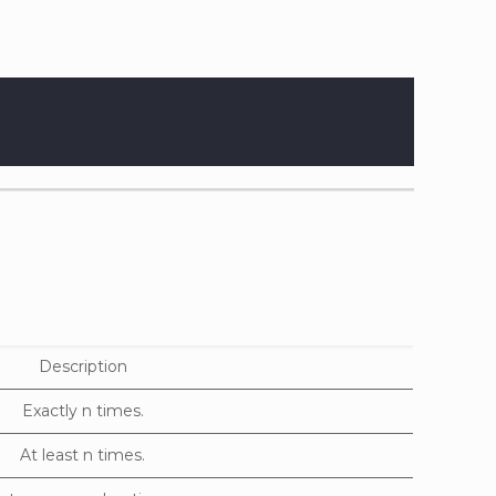
Description
Exactly n times.
At least n times.