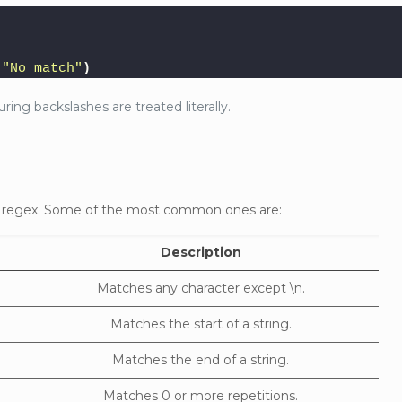
"No match"
)
ring backslashes are treated literally.
in regex. Some of the most common ones are:
Description
Matches any character except \n.
Matches the start of a string.
Matches the end of a string.
Matches 0 or more repetitions.