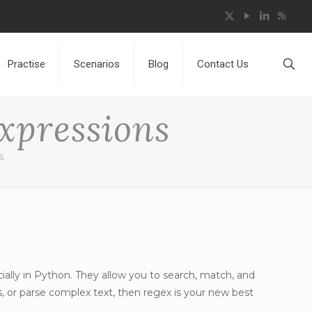
Practise
Scenarios
Blog
Contact Us
xpressions
s
ally in Python. They allow you to search, match, and
s, or parse complex text, then regex is your new best