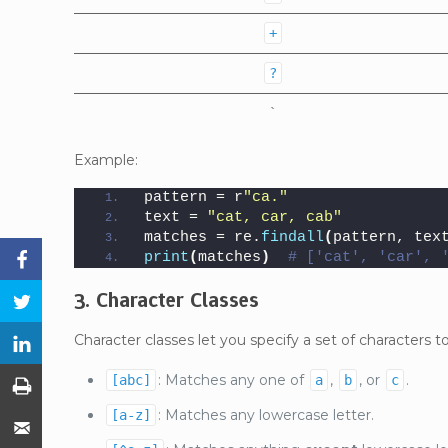
+
?
`
Example:
pattern = r
"ca."
text = 
"cat, car, cab"
matches = re.
findall
(
pattern, tex
print
(
matches
)
# ['cat', 'car', 
Facebook
3. Character Classes
Twitter
Character classes let you specify a set of characters 
LinkedIn
: Matches any one of
,
, or
.
[abc]
a
b
c
Print
: Matches any lowercase letter.
[a-z]
Email