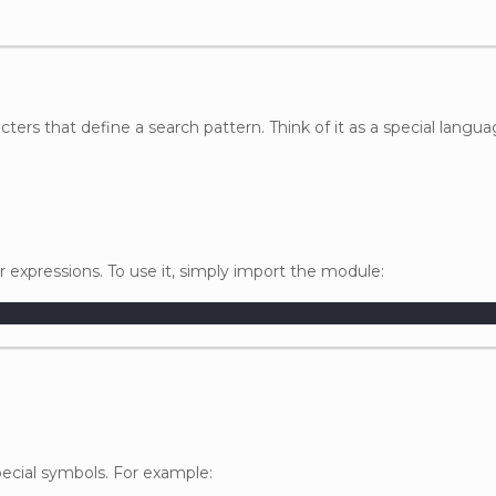
cters that define a search pattern. Think of it as a special langua
 expressions. To use it, simply import the module:
ecial symbols. For example: