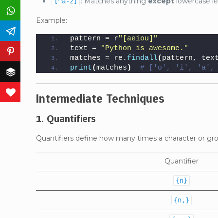
: Matches anything
except
lowercase le
[^a-z]
WhatsApp
Example:
Telegram
pattern = r
"[aeiou]"
text = 
"Python is awesome."
Pinterest
matches = re.
findall
(
pattern, tex
print
(
matches
)
# ['o', 'i', 'a',
Buffer
Love This
Intermediate Techniques
1. Quantifiers
Quantifiers define how many times a character or gr
Quantifier
{n}
{n,}