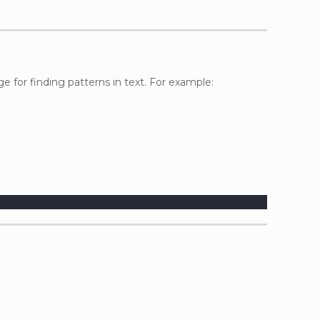
ge for finding patterns in text. For example: