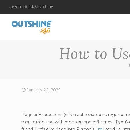
Learn. Build. Outshine
How to Us
January 20, 2025
Regular Expressions (often abbreviated as regex or r
manipulate text with precision and efficiency. If you
friend. Let’s dive deep into Python’s
module, star
re