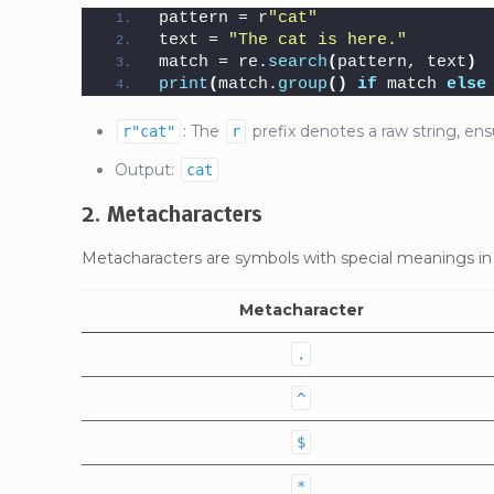
pattern = r
"cat"
text = 
"The cat is here."
match = re.
search
(
pattern, text
)
print
(
match.
group
()
if
 match 
else
: The
prefix denotes a raw string, ensu
r"cat"
r
Output:
cat
2. Metacharacters
Metacharacters are symbols with special meanings 
Metacharacter
.
^
$
*