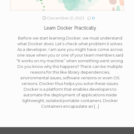
December 21, 2023
0
Learn Docker Practically
Before we start learning Docker, we must understand
what Docker does. Let’s check what problem it solves.
As a developer, I am sure you might have come across
one issue when you or one of your team members said
“It works on my machine” when something went wrong.
Do you know why this happens? There can be multiple
reasons for this like library dependencies,
environmental issues, software versions or even OS
versions. Docker thus helps you solve these issues.
Docker is a platform that enables developers to
automate the deployment of applications inside
lightweight, isolated portable containers. Docker
Containers encapsulate an
[…]