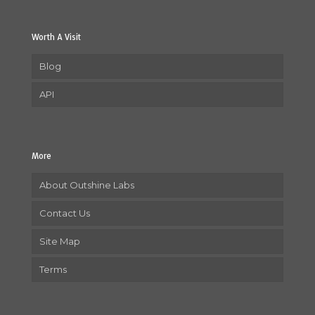
Worth A Visit
Blog
API
More
About Outshine Labs
Contact Us
Site Map
Terms