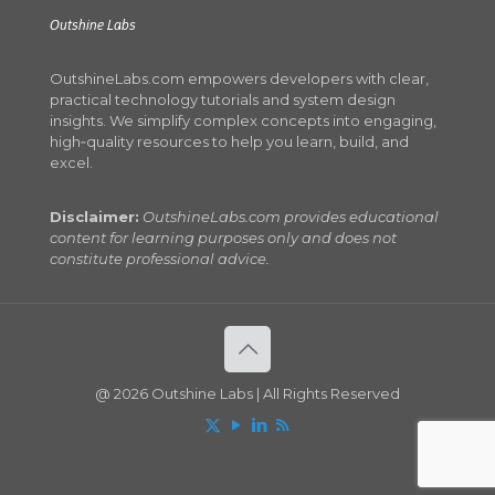
Outshine Labs
OutshineLabs.com empowers developers with clear,
practical technology tutorials and system design
insights. We simplify complex concepts into engaging,
high‑quality resources to help you learn, build, and
excel.
Disclaimer:
OutshineLabs.com provides educational
content for learning purposes only and does not
constitute professional advice.
@ 2026 Outshine Labs | All Rights Reserved