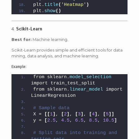
plt.
title
(
'Heatmap'
)
plt.
show
()
4.
Scikit-Learn
Best for:
Machine learning.
Scikit-Learn provides simple and efficient tools for data
mining, data analysis, and machine learning.
Example:
from sklearn.
model_selection
import train_test_split
from sklearn.
linear_model
 import 
LinearRegression
# Sample data
X = 
[[
1
]
, 
[
2
]
, 
[
3
]
, 
[
4
]
, 
[
5
]]
y = 
[
2.5
, 
4.5
, 
6.5
, 
8.5
, 
10.5
]
# Split data into training and 