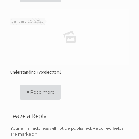
January 20, 2025
Understanding Pyproject.toml
Read more
Leave a Reply
Your email address will not be published.
Required fields
are marked
*