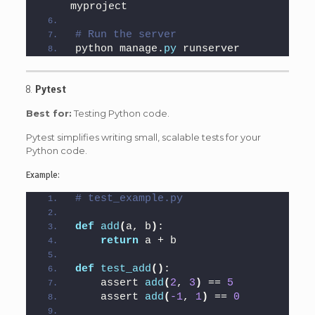
myproject
# Run the server
python manage.
py
 runserver
8.
Pytest
Best for:
Testing Python code.
Pytest simplifies writing small, scalable tests for your
Python code.
Example:
# test_example.py
def
add
(
a, b
)
:
return
 a + b
def
test_add
()
:
    assert 
add
(
2
, 
3
)
 == 
5
    assert 
add
(
-1
, 
1
)
 == 
0