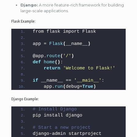
Django:
A more feature-rich framework for building
large-scale applications.
Flask Example:
from flask import Flask
app = 
Flask
(
__name__
)
@app.
route
(
'/'
)
def
home
()
:
return
'Welcome to Flask!'
if
 __name__ == 
'__main__'
:
    app.
run
(
debug=
True
)
Django Example:
# Install Django
pip install django
# Start a new project
django-admin startproject 