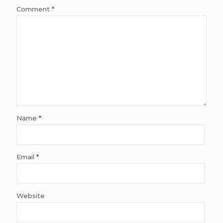
Comment
*
Name
*
Email
*
Website