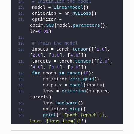
# Initialize the model
model = 
LinearModel
()
criterion = nn.
MSELoss
()
optimizer = 
optim.
SGD
(
model.
parameters
()
, 
lr=
0.01
)
# Train the model
inputs = torch.
tensor
([[
1.0
]
, 
[
2.0
]
, 
[
3.0
]
, 
[
4.0
]])
targets = torch.
tensor
([[
2.0
]
, 
[
4.0
]
, 
[
6.0
]
, 
[
8.0
]])
for
 epoch 
in
range
(
10
)
:
    optimizer.
zero_grad
()
    outputs = 
model
(
inputs
)
    loss = 
criterion
(
outputs, 
targets
)
    loss.
backward
()
    optimizer.
step
()
print
(
f
'Epoch {epoch+1}, 
Loss: {loss.item()}'
)