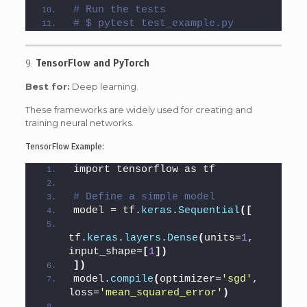
# Run the tests
# $ pytest test_example.py
9.
TensorFlow and PyTorch
Best for:
Deep learning.
These frameworks are widely used for creating and
training neural networks.
TensorFlow Example:
import tensorflow as tf
# Define a simple model
model = tf.
keras
.
Sequential
([
tf.
keras
.
layers
.
Dense
(
units=
1
, 
input_shape=
[
1
])
])
model.
compile
(
optimizer=
'sgd'
, 
loss=
'mean_squared_error'
)