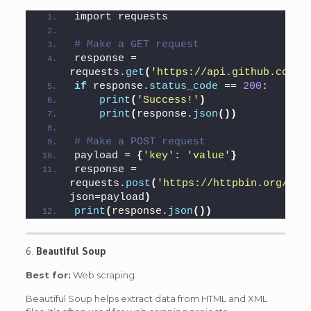
import requests
# Make a GET request
response = 
requests.
get
(
'https://api.github.com'
)
if
 response.
status_code
 == 
200
:
print
(
'Success!'
)
print
(
response.
json
())
# Make a POST request
payload = 
{
'key'
: 
'value'
}
response = 
requests.
post
(
'https://httpbin.org/pos
json=payload
)
print
(
response.
json
())
6.
Beautiful Soup
Best for:
Web scraping.
Beautiful Soup helps extract data from HTML and XML