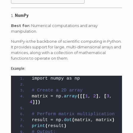
1.
NumPy
Best for:
Numerical computations and array
manipulation.
NumPy is the backbone of scientific computing in Python.
It provides support for large, multi-dimensional arrays and
matrices, along with a collection of mathematical
functions to operate on them.
Example:
import numpy as np
# Create a 2D array
matrix = np.
array
([[
1
, 
2
]
, 
[
3
, 
4
]])
# Perform matrix multiplication
result = np.
dot
(
matrix, matrix
)
print
(
result
)
# Output: