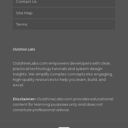
Contact Us
Site Map
Terms
Outshine Labs
OutshineLabs.com empowers developers with clear,
practical technology tutorials and system design
insights. We simplify complex concepts into engaging,
high‑quality resources to help you learn, build, and
excel.
Disclaimer:
OutshineLabs.com provides educational
content for learning purposes only and does not
constitute professional advice.