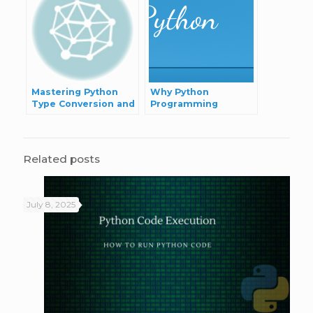
Mastering Python
Why Python
Type Conversion and
Programming
Casting
Language?
Related posts
July 8, 2025