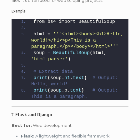
files. It’s often used for web scraping projects.
Example:
from bs4 import BeautifulSoup
html = 
''
'<html><body><h1>Hello, 
world!</h1><p>This is a 
paragraph.</p></body></html>'
''
soup = 
BeautifulSoup
(
html, 
'html.parser'
)
# Extract data
print
(
soup.
h1
.
text
)
# Output: 
Hello, world!
print
(
sou
p
.p.
text
)
# Output: 
This is a paragraph.
7.
Flask and Django
Best for:
Web development.
Flask:
A lightweight and flexible framework.