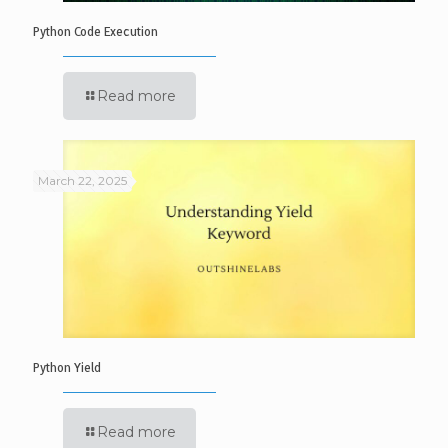
Python Code Execution
Read more
March 22, 2025
Python Yield
Read more