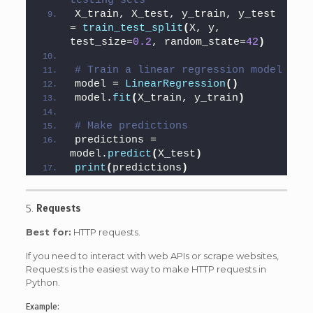
testing sets
X_train, X_test, y_train, y_test 
= 
train_test_split
(
X, y, 
test_size=
0.2
, random_state=
42
)
# Train a linear regression model
model = 
LinearRegression
()
model.
fit
(
X_train, y_train
)
# Make predictions
predictions = 
model.
predict
(
X_test
)
print
(
predictions
)
5.
Requests
Best for:
HTTP requests.
If you need to interact with web APIs or scrape websites,
Requests is the easiest way to make HTTP requests in
Python.
Example: