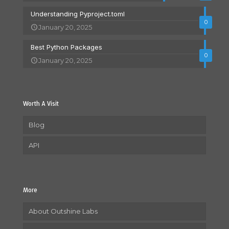
Understanding Pyproject.toml
0
January 20, 2025
Best Python Packages
0
January 20, 2025
Worth A Visit
Blog
API
More
About Outshine Labs