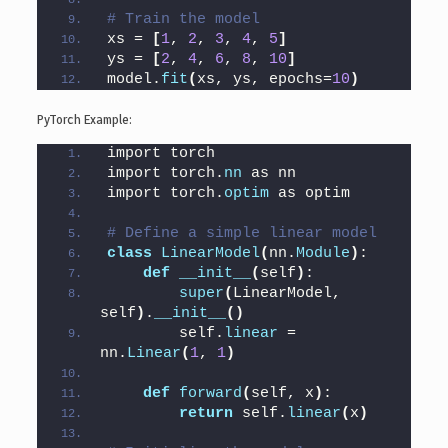
# Train the model
xs = 
[
1
, 
2
, 
3
, 
4
, 
5
]
ys = 
[
2
, 
4
, 
6
, 
8
, 
10
]
model.
fit
(
xs, ys, epochs=
10
)
PyTorch Example:
import torch
import torch.
nn
 as nn
import torch.
optim
 as optim
# Define a simple linear model
class
LinearModel
(
nn.
Module
)
:
def
__init__
(
self
)
:
super
(
LinearModel, 
self
)
.
__init__
()
        self.
linear
 = 
nn.
Linear
(
1
, 
1
)
def
forward
(
self, x
)
:
return
 self.
linear
(
x
)