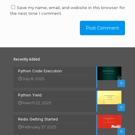
Save my name, email, and website in this browser for
the next time I comment.
Recently Added
Python Code Execution
July 8, 2025
0
Python Yield
March 22, 2025
0
Redis Getting Started
February 27, 2025
0