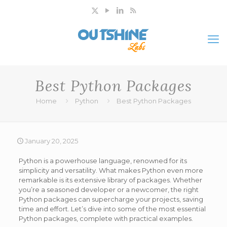
Best Python Packages
Home
Python
Best Python Packages
January 20, 2025
Python is a powerhouse language, renowned for its
simplicity and versatility. What makes Python even more
remarkable is its extensive library of packages. Whether
you’re a seasoned developer or a newcomer, the right
Python packages can supercharge your projects, saving
time and effort. Let’s dive into some of the most essential
Python packages, complete with practical examples.