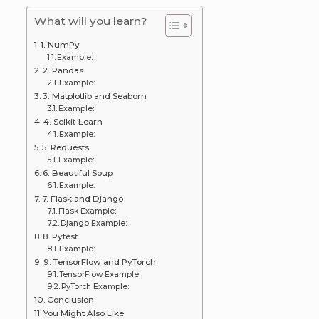
What will you learn?
1. NumPy
Example:
2. Pandas
Example:
3. Matplotlib and Seaborn
Example:
4. Scikit-Learn
Example:
5. Requests
Example:
6. Beautiful Soup
Example:
7. Flask and Django
Flask Example:
Django Example:
8. Pytest
Example:
9. TensorFlow and PyTorch
TensorFlow Example:
PyTorch Example:
Conclusion
You Might Also Like: