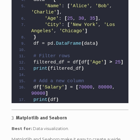
'Name'
: 
[
'Alice'
, 
'Bob'
, 
'Charlie'
]
,
'Age'
: 
[
25
, 
30
, 
35
]
,
'City'
: 
[
'New York'
, 
'Los 
Angeles'
, 
'Chicago'
]
}
df = pd.
DataFrame
(
data
)
# Filter rows
filtered_df = df
[
df
[
'Age'
]
>
25
]
print
(
filtered_df
)
# Add a new column
df
[
'Salary'
]
 = 
[
70000
, 
80000
, 
90000
]
print
(
df
)
3.
Matplotlib and Seaborn
Best for:
Data visualization.
Matplotlib and Seaborn make it easy to create a wide