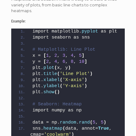
variety of plots, from basic line charts to complex
heatmaps.
Example:
import matplotlib.
pyplot
 as plt
import seaborn as sns
# Matplotlib: Line Plot
x = 
[
1
, 
2
, 
3
, 
4
, 
5
]
y = 
[
2
, 
4
, 
6
, 
8
, 
10
]
plt.
plot
(
x, y
)
plt.
title
(
'Line Plot'
)
plt.
xlabel
(
'X-axis'
)
plt.
ylabel
(
'Y-axis'
)
plt.
show
()
# Seaborn: Heatmap
import numpy as np
data = np.
random
.
rand
(
5
, 
5
)
sns.
heatmap
(
data, annot=
True
, 
cmap=
'coolwarm'
)