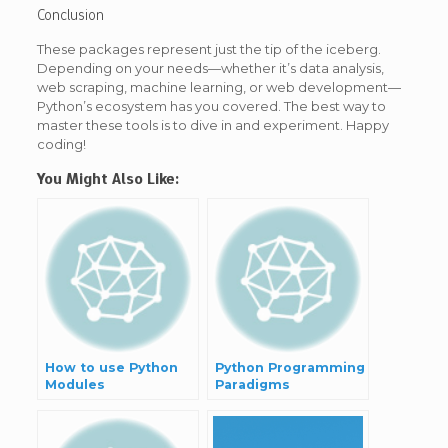
Conclusion
These packages represent just the tip of the iceberg.
Depending on your needs—whether it’s data analysis,
web scraping, machine learning, or web development—
Python’s ecosystem has you covered. The best way to
master these tools is to dive in and experiment. Happy
coding!
You Might Also Like:
How to use Python
Python Programming
Modules
Paradigms