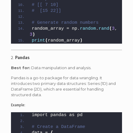
# [[ 7 10]
#  [15 22]]
# Generate random numbers
random_array = np.
random
.
rand
(
3
, 
3
)
print
(
random_array
)
2.
Pandas
Best for:
Data manipulation and analysis.
Pandas is a go-to package for data wrangling. It
introduces two primary data structures: Series (1D) and
DataFrame (2D), which are essential for handling
structured data.
Example:
import pandas as pd
# Create a DataFrame
data = 
{