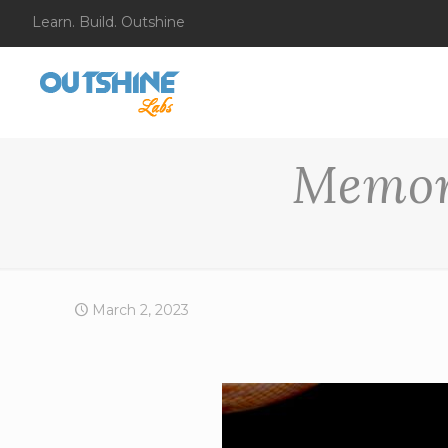
Learn. Build. Outshine
Memor
March 2, 2023