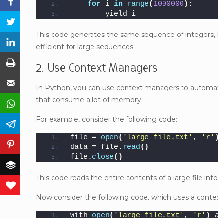
Facebook
for
 i 
in
range
(
1000000
)
:
        yield i
Twitter
This code generates the same sequence of integers, 
LinkedIn
efficient for large sequences.
Print
2. Use Context Managers
Email
In Python, you can use context managers to automatic
that consume a lot of memory.
WhatsApp
For example, consider the following code:
Telegram
file = 
open
(
'large_file.txt'
, 
'r'
Pinterest
data = file.
read
()
file.
close
()
Buffer
This code reads the entire contents of a large file 
Love This
Now consider the following code, which uses a conte
with 
open
(
'large_file.txt'
, 
'r'
)
 