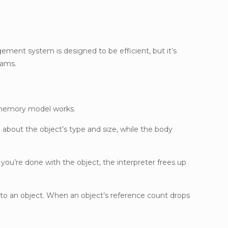
nt system is designed to be efficient, but it’s
rams.
s memory model works.
 about the object’s type and size, while the body
ou’re done with the object, the interpreter frees up
to an object. When an object’s reference count drops