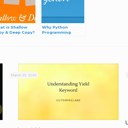
at is Shallow
Why Python
py & Deep Copy?
Programming
Language?
March 22, 2025