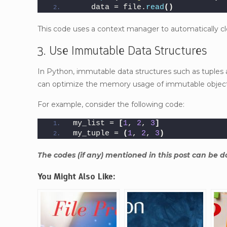
    data = file.
read
()
This code uses a context manager to automatically clo
3. Use Immutable Data Structures
In Python, immutable data structures such as tuples a
can optimize the memory usage of immutable objects
For example, consider the following code:
my_list = 
[
1
, 
2
, 
3
]
my_tuple = 
(
1
, 
2
, 
3
)
The codes (if any) mentioned in this post can be
You Might Also Like: