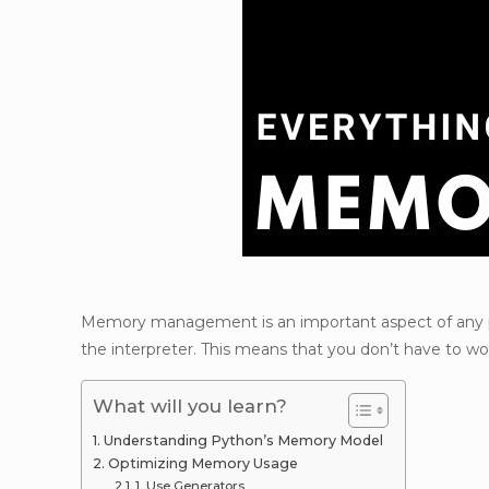
Memory management is an important aspect of any 
the interpreter. This means that you don’t have to wo
What will you learn?
Understanding Python’s Memory Model
Optimizing Memory Usage
1. Use Generators