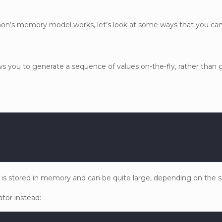
hon’s memory model works, let’s look at some ways that you c
ws you to generate a sequence of values on-the-fly, rather than 
ist is stored in memory and can be quite large, depending on the s
tor instead: