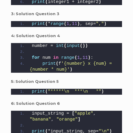
print
(
integer1 + integer2
)
3:
Solution Question 3
print
(
*
range
(
1
,
11
)
, sep=
","
)
4:
Solution Question 4
number = 
int
(
input
())
for
 num 
in
range
(
1
,
11
)
:
print
(
f
'{number} x {num} = 
{number * num}'
)
5:
Solution Question 5
print
(
"*****\n  ***\n   *"
)
6:
Solution Question 6
input_string = 
[
"apple"
, 
"banana"
, 
"orange"
]
print
(
*input_string, sep=
"\n"
)