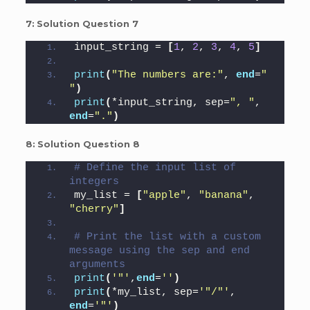
7:
Solution Question 7
input_string = 
[
1
, 
2
, 
3
, 
4
, 
5
]
print
(
"The numbers are:"
, 
end
=
" 
"
)
print
(
*input_string, sep=
", "
, 
end
=
"."
)
8:
Solution Question 8
# Define the input list of 
integers
my_list = 
[
"apple"
, 
"banana"
, 
"cherry"
]
# Print the list with a custom 
message using the sep and end 
arguments
print
(
'"'
,
end
=
''
)
print
(
*my_list, sep=
'"/"'
, 
end
=
'"'
)