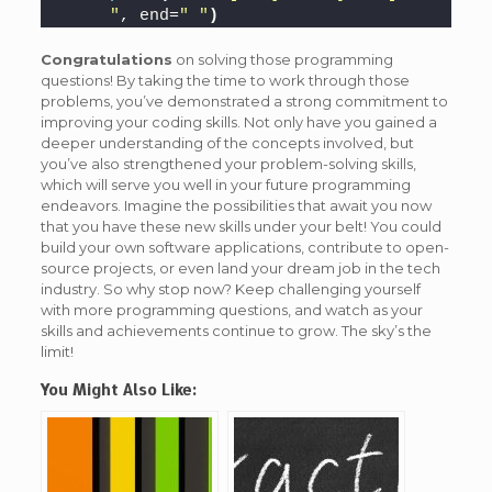
"
, end=
" "
)
Congratulations
on solving those programming
questions! By taking the time to work through those
problems, you’ve demonstrated a strong commitment to
improving your coding skills. Not only have you gained a
deeper understanding of the concepts involved, but
you’ve also strengthened your problem-solving skills,
which will serve you well in your future programming
endeavors. Imagine the possibilities that await you now
that you have these new skills under your belt! You could
build your own software applications, contribute to open-
source projects, or even land your dream job in the tech
industry. So why stop now? Keep challenging yourself
with more programming questions, and watch as your
skills and achievements continue to grow. The sky’s the
limit!
You Might Also Like: