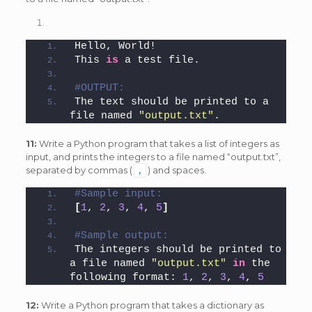
Hello, World!
This 
is
 a test file.
#OUTPUT:
The text should be printed to a 
file named 
"output.txt"
.
11:
Write a Python program that takes a list of integers as
input, and prints the integers to a file named “output.txt”,
separated by commas (
) and spaces.
,
#Sample input: 
[
1
, 
2
, 
3
, 
4
, 
5
]
#Sample output: 
The integers should be printed to 
a file named 
"output.txt"
in
 the 
following format: 
1
, 
2
, 
3
, 
4
, 
5
12:
Write a Python program that takes a dictionary as