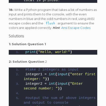
total is printed.
18:
Write a Python program that takes a list of numbers as
input and prints them to the console, with the even
numbers in blue and the odd numbers in red, using ANSI
escape codes and the
argument to ensure the
flush
colors are applied correctly.
Hint
:
Ansi Escape Codes
Solutions
1:
Solution Question 1
print
(
"Hello, world!"
)
2:
Solution Question
2
#take 2 integers as input
integer1 = 
int
(
input
(
"enter first 
integer: "
))
integer2 = 
int
(
input
(
"Enter 
second number: "
))
#output the sum of above integers 
and output to console