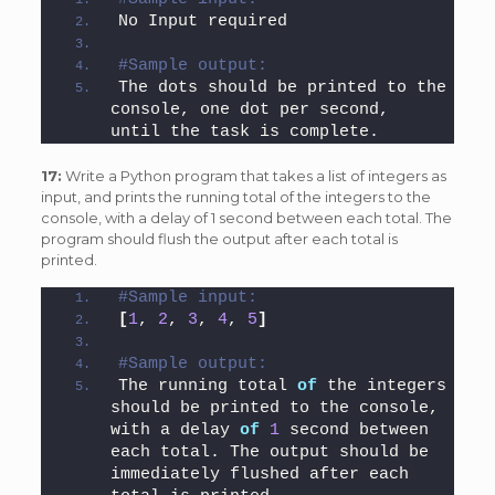
No Input required
#Sample output: 
The dots should be printed to the 
console, one dot per second, 
until the task is complete.
17:
Write a Python program that takes a list of integers as
input, and prints the running total of the integers to the
console, with a delay of 1 second between each total. The
program should flush the output after each total is
printed.
#Sample input: 
[
1
, 
2
, 
3
, 
4
, 
5
]
#Sample output: 
The running total 
of
 the integers 
should be printed to the console, 
with a delay 
of
1
 second between 
each total. The output should be 
immediately flushed after each 