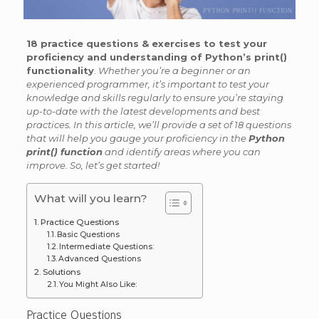
18 practice questions & exercises to test your
proficiency and understanding of Python’s print()
functionality
.
Whether you’re a beginner or an
experienced programmer, it’s important to test your
knowledge and skills regularly to ensure you’re staying
up-to-date with the latest developments and best
practices. In this article, we’ll provide a set of 18 questions
that will help you gauge your proficiency in the
Python
print() function
and identify areas where you can
improve. So, let’s get started!
What will you learn?
Practice Questions
Basic Questions
Intermediate Questions:
Advanced Questions
Solutions
You Might Also Like:
Practice Questions