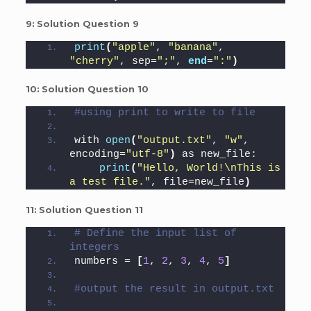
9:
Solution Question 9
print
(
"apple"
, 
"banana"
, 
"cherry"
, sep=
";"
, 
end
=
":"
)
10:
Solution Question 10
#using print to write to file
with 
open
(
"output.txt"
, 
"w"
, 
encoding=
"utf-8"
)
 as new_file:
print
(
"Hello, World!\nThis is 
a test file."
, file=new_file
)
11:
Solution Question 11
# Define the input list of 
integers
numbers = 
[
1
, 
2
, 
3
, 
4
, 
5
]
#output the result in output.txt