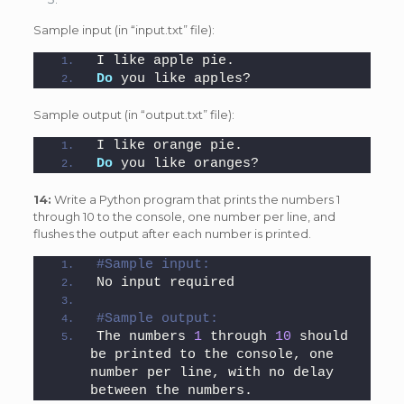
Sample input (in “input.txt” file):
I like apple pie.
Do
 you like apples?
Sample output (in “output.txt” file):
I like orange pie.
Do
 you like oranges?
14:
Write a Python program that prints the numbers 1
through 10 to the console, one number per line, and
flushes the output after each number is printed.
#Sample input: 
No input required
#Sample output: 
The numbers 
1
 through 
10
 should 
be printed to the console, one 
number per line, with no delay 
between the numbers.