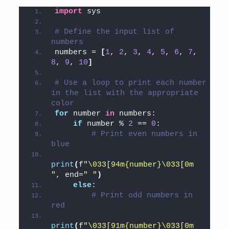
import
 sys
# Define the input list of 
numbers
numbers = 
[
1
, 
2
, 
3
, 
4
, 
5
, 
6
, 
7
, 
8
, 
9
, 
10
]
# Use a loop to print each number 
in the list with the appropriate 
color
for
 number 
in
 numbers:
if
 number % 
2
 == 
0
:
# Print even numbers in 
blue
print
(
f
"\033[94m{number}\033[0m 
"
, end=
" "
)
else
:
# Print odd numbers in 
red
print
(
f
"\033[91m{number}\033[0m 