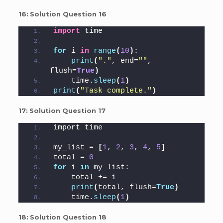
16:
Solution Question 16
import
 time
for
 i 
in
range
(
10
)
:
print
(
"."
, end=
""
, 
flush=
True
)
    time.
sleep
(
1
)
print
(
"Task complete."
)
17:
Solution Question 17
import time
my_list = 
[
1
, 
2
, 
3
, 
4
, 
5
]
total = 
0
for
 i 
in
 my_list:
    total += i
print
(
total, flush=
True
)
    time.
sleep
(
1
)
18:
Solution Question 18