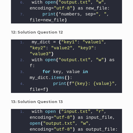
with 
open
(
"output.txt"
, 
"w"
, 
encoding=
"utf-8"
)
 as new_file:
print
(
*numbers, sep=
", "
, 
file=new_file
)
12:
Solution Question 12
my_dict = 
{
"key1"
: 
"value1"
, 
"key2"
: 
"value2"
, 
"key3"
: 
"value3"
}
with 
open
(
"output.txt"
, 
"w"
)
 as 
f:
for
 key, value 
in
my_dict.
items
()
:
print
(
f
"{key}: {value}"
, 
file=f
)
13:
Solution Question 13
with 
open
(
"input.txt"
, 
"r"
, 
encoding=
"utf-8"
)
 as input_file, 
open
(
"output.txt"
, 
"w"
, 
encoding=
"utf-8"
)
 as output_file: