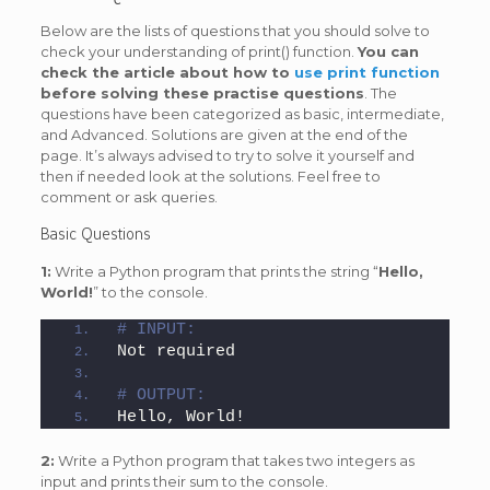
Below are the lists of questions that you should solve to
check your understanding of print() function.
You can
check the article about how to
use print function
before solving these practise questions
. The
questions have been categorized as basic, intermediate,
and Advanced. Solutions are given at the end of the
page. It’s always advised to try to solve it yourself and
then if needed look at the solutions. Feel free to
comment or ask queries.
Basic Questions
1:
Write a Python program that prints the string “
Hello,
World!
” to the console.
# INPUT:
Not required
# OUTPUT:
Hello, World!
2:
Write a Python program that takes two integers as
input and prints their sum to the console.