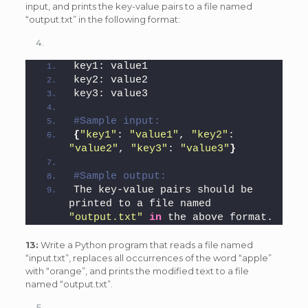
input, and prints the key-value pairs to a file named
“output.txt” in the following format:
key1: value1
key2: value2
key3: value3
#Sample input: 
{
"key1"
: 
"value1"
, 
"key2"
: 
"value2"
, 
"key3"
: 
"value3"
}
#Sample output: 
The key-value pairs should be 
printed to a file named 
"output.txt"
in
 the above format.
13:
Write a Python program that reads a file named
“input.txt”, replaces all occurrences of the word “apple”
with “orange”, and prints the modified text to a file
named “output.txt”.