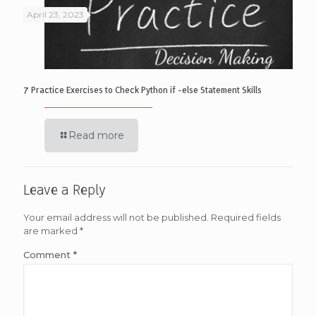
April 23, 2023
7 Practice Exercises to Check Python if -else Statement Skills
Read more
Leave a Reply
Your email address will not be published.
Required fields
are marked
*
Comment
*