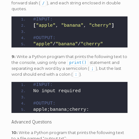
forward slash (
), and each string enclosed in double
/
quotes.
#INPUT:
[
"apple"
, 
"banana"
, 
"cherry"
]
#OUTPUT:
"apple"
/
"banana"
/
"cherry"
9:
Write a Python program that prints the following text to
the console, using only one
statement and
print()
separating each word by a semicolon (
), but the last
;
word should end with a colon (
).
:
#INPUT:
No input required
#OUTPUT:
apple;banana;cherry:
Advanced Questions
10:
Write a Python program that prints the following text
to a file named “output.txt”: