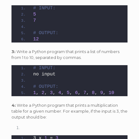
# INPUT:
5
7
# OUTPUT:
12
3:
Write a Python program that prints a list of numbers
from 1 to 10, separated by commas.
# INPUT:
no input
# OUTPUT:
1
, 
2
, 
3
, 
4
, 
5
, 
6
, 
7
, 
8
, 
9
, 
10
4:
Write a Python program that prints a multiplication
table for a given number. For example, if the input is 3, the
output should be:
3 x 
1
 = 
3