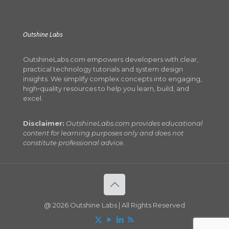
Outshine Labs
OutshineLabs.com empowers developers with clear,
practical technology tutorials and system design
insights. We simplify complex concepts into engaging,
high‑quality resources to help you learn, build, and
excel.
Disclaimer:
OutshineLabs.com provides educational
content for learning purposes only and does not
constitute professional advice.
@ 2026 Outshine Labs | All Rights Reserved