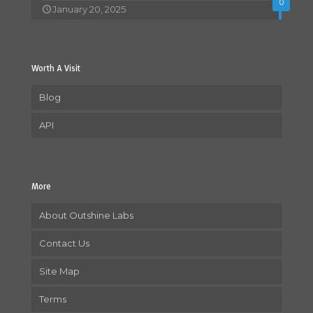
0
January 20, 2025
Worth A Visit
Blog
API
More
About Outshine Labs
Contact Us
Site Map
Terms