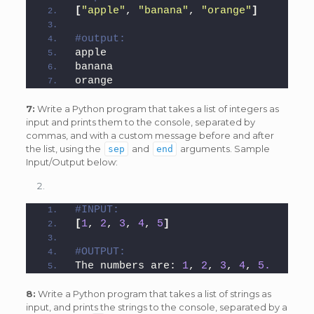
[
"apple"
, 
"banana"
, 
"orange"
]
#output:
apple
banana
orange
7:
Write a Python program that takes a list of integers as
input and prints them to the console, separated by
commas, and with a custom message before and after
the list, using the
and
arguments. Sample
sep
end
Input/Output below:
#INPUT:
[
1
, 
2
, 
3
, 
4
, 
5
]
#OUTPUT:
The numbers are: 
1
, 
2
, 
3
, 
4
, 
5.
8:
Write a Python program that takes a list of strings as
input, and prints the strings to the console, separated by a