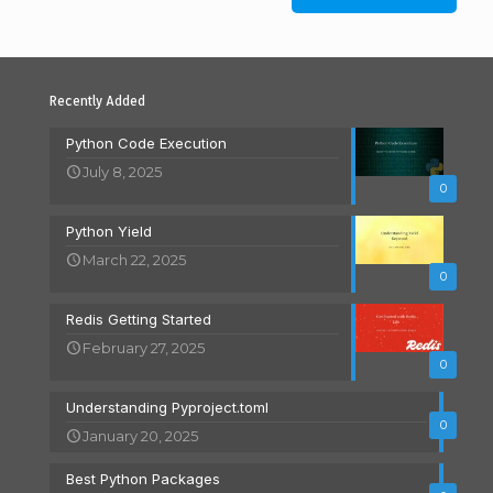
Recently Added
Python Code Execution
July 8, 2025
0
Python Yield
March 22, 2025
0
Redis Getting Started
February 27, 2025
0
Understanding Pyproject.toml
0
January 20, 2025
Best Python Packages