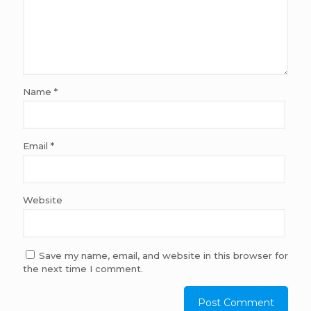
Name
*
Email
*
Website
Save my name, email, and website in this browser for
the next time I comment.