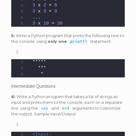
3
 x 
2
 = 
6
3
 x 
3
 = 
9
...
3
 x 
10
 = 
30
5:
Write a Python program that prints the following text to
the console, using
only one
statement:
print()
*****
  ***
   *
Intermediate Questions:
6:
Write a Python program that takes a list of strings as
input and prints them to the console, each on a separate
line, using the
and
arguments to customize
sep
end
the output. Sample Input/Output:
#Input: 