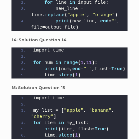
for
 line 
in
 input_file:
        new_line = 
line.
replace
(
"apple"
, 
"orange"
)
print
(
new_line, 
end
=
""
, 
file=output_file
)
14:
Solution Question 14
import time
for
 num 
in
range
(
1
,
11
)
:
print
(
num,
end
=
" "
,flush=
True
)
    time.
sleep
(
1
)
15:
Solution Question 15
import time
my_list = 
[
"apple"
, 
"banana"
, 
"cherry"
]
for
 item 
in
 my_list:
print
(
item, flush=
True
)
    time.
sleep
(
1
)