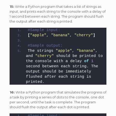
15:
Write a Python program that takes a list of strings as
input, and prints each string to the console with a delay of
1 second between each string. The program should flush
the output after each string is printed.
#Sample input: 
[
"apple"
, 
"banana"
, 
"cherry"
]
#Sample output: 
The strings 
"apple"
, 
"banana"
, 
and 
"cherry"
 should be printed to 
the console with a delay 
of
1
second between each string. The 
output should be immediately 
flushed after each string is 
printed.
16:
Write a Python program that simulates the progress of
a task by printing a series of dots to the console, one dot
per second, until the task is complete. The program
should flush the output after each dot is printed.
#Sample input: 