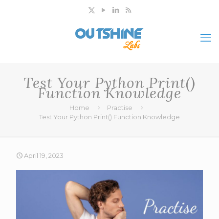
Test Your Python Print()
Function Knowledge
Home
Practise
Test Your Python Print() Function Knowledge
April 19, 2023