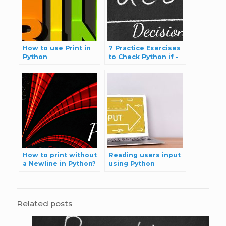
How to use Print in
7 Practice Exercises
Python
to Check Python if -
else Statement
Skills
How to print without
Reading users input
a Newline in Python?
using Python
Related posts