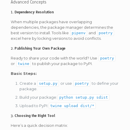
Advanced Concepts
1.
Dependency Resolution
When multiple packages have overlapping
dependencies, the package manager determines the
best version to install. Tools like
and
pipenv
poetry
excel here by locking versions to avoid conflicts.
2.
Publishing Your Own Package
Ready to share your code with the world? Use
poetry
or
to publish your package to PyPI.
twine
Basic Steps:
Create a
or use
to define your
setup.py
poetry
package.
Build your package:
python setup.py sdist
Upload to PyPI:
twine upload dist/*
3.
Choosing the Right Tool
Here’s a quick decision matrix: