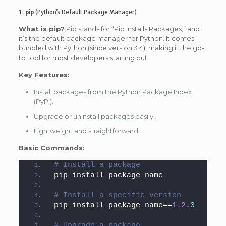
1.
pip
(Python’s Default Package Manager)
What is pip?
Pip stands for “Pip Installs Packages,” and
it’s the default package manager for Python. It comes
bundled with Python (since version 3.4), making it the go-
to tool for most developers starting out.
Key Features:
Install packages from the Python Package Index
(PyPI).
Upgrade or uninstall packages easily.
Lightweight and straightforward.
Basic Commands:
# Install a package
pip install package_name
# Install a specific version
pip install package_name==
1.2
.
3
# Upgrade a package