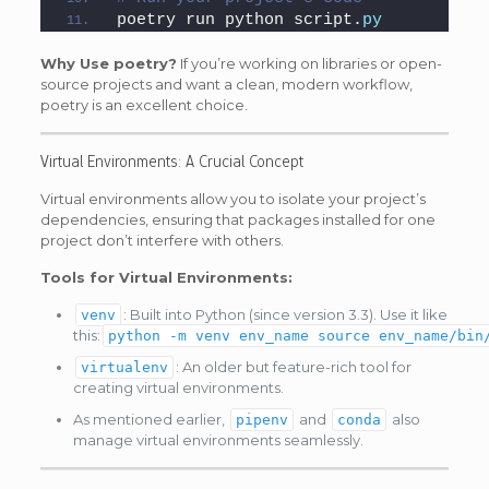
poetry run python script.
py
Why Use poetry?
If you’re working on libraries or open-
source projects and want a clean, modern workflow,
poetry is an excellent choice.
Virtual Environments: A Crucial Concept
Virtual environments allow you to isolate your project’s
dependencies, ensuring that packages installed for one
project don’t interfere with others.
Tools for Virtual Environments:
: Built into Python (since version 3.3). Use it like
venv
this:
python -m venv env_name source env_name/bin
: An older but feature-rich tool for
virtualenv
creating virtual environments.
As mentioned earlier,
and
also
pipenv
conda
manage virtual environments seamlessly.