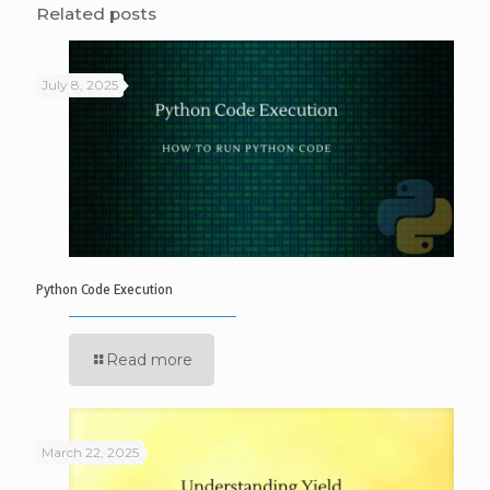
Related posts
July 8, 2025
Python Code Execution
Read more
March 22, 2025