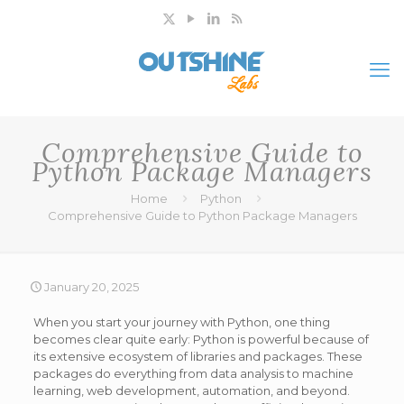
Comprehensive Guide to
Python Package Managers
Home
Python
Comprehensive Guide to Python Package Managers
January 20, 2025
When you start your journey with Python, one thing
becomes clear quite early: Python is powerful because of
its extensive ecosystem of libraries and packages. These
packages do everything from data analysis to machine
learning, web development, automation, and beyond.