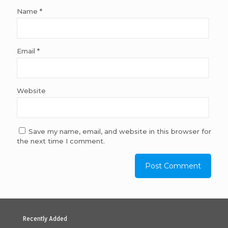
Name
*
Email
*
Website
Save my name, email, and website in this browser for
the next time I comment.
Recently Added