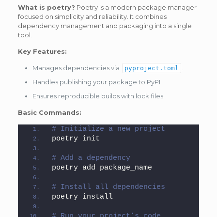
What is poetry?
Poetry is a modern package manager
focused on simplicity and reliability. It combines
dependency management and packaging into a single
tool.
Key Features:
Manages dependencies via
.
pyproject.toml
Handles publishing your package to PyPI.
Ensures reproducible builds with lock files.
Basic Commands:
# Initialize a new project
poetry init
# Add a dependency
poetry add package_name
# Install all dependencies
poetry install
# Run your project’s code