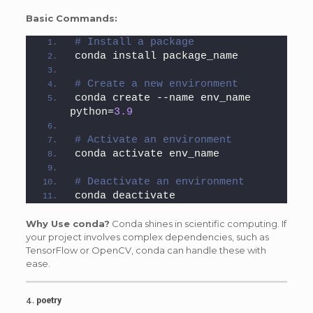
Basic Commands:
# Install a package
conda install package_name
# Create a new environment
conda create --name env_name 
python=
3.9
# Activate an environment
conda activate env_name
# Deactivate an environment
conda deactivate
Why Use conda?
Conda shines in scientific computing. If
your project involves complex dependencies, such as
TensorFlow or OpenCV, conda can handle these with
ease.
4.
poetry