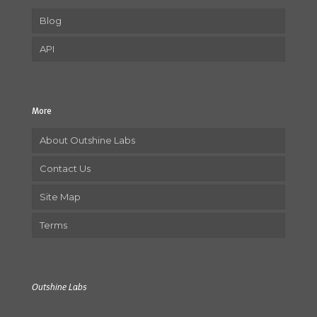
Blog
API
More
About Outshine Labs
Contact Us
Site Map
Terms
Outshine Labs