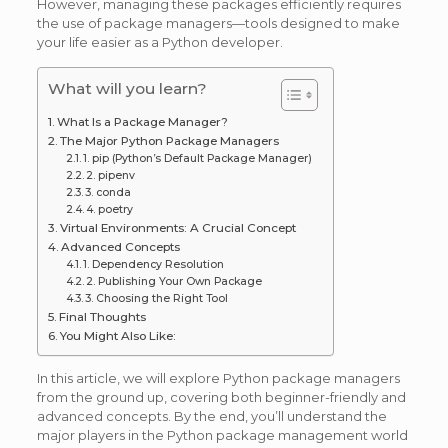
However, managing these packages efficiently requires
the use of package managers—tools designed to make
your life easier as a Python developer.
What will you learn?
What Is a Package Manager?
The Major Python Package Managers
1. pip (Python’s Default Package Manager)
2. pipenv
3. conda
4. poetry
Virtual Environments: A Crucial Concept
Advanced Concepts
1. Dependency Resolution
2. Publishing Your Own Package
3. Choosing the Right Tool
Final Thoughts
You Might Also Like:
In this article, we will explore Python package managers
from the ground up, covering both beginner-friendly and
advanced concepts. By the end, you’ll understand the
major players in the Python package management world