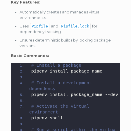
Key Features:
Automatically creates and manages virtual
environments.
Uses
and
for
Pipfile
Pipfile.lock
dependency tracking.
Ensures deterministic builds by locking package
versions.
Basic Commands:
# Install a package
pipenv install package_name
# Install a development 
dependency
pipenv install package_name --dev
# Activate the virtual 
environment
pipenv shell
# Run a script within the virtual 