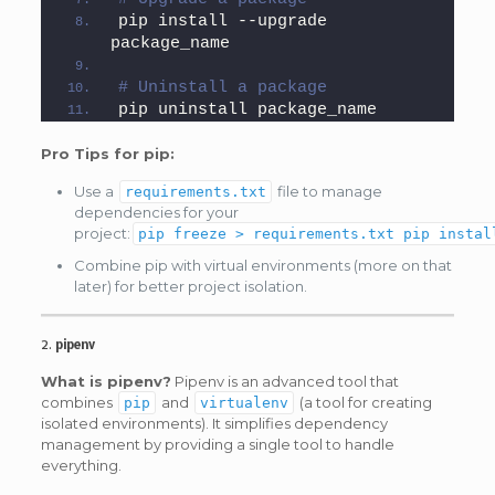
pip install --upgrade 
package_name
# Uninstall a package
pip uninstall package_name
Pro Tips for pip:
Use a
file to manage
requirements.txt
dependencies for your
project:
pip freeze > requirements.txt pip instal
Combine pip with virtual environments (more on that
later) for better project isolation.
2.
pipenv
What is pipenv?
Pipenv is an advanced tool that
combines
and
(a tool for creating
pip
virtualenv
isolated environments). It simplifies dependency
management by providing a single tool to handle
everything.