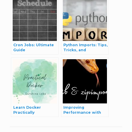
Cron Jobs: Ultimate
Python Imports: Tips,
Guide
Tricks, and
Performance
Considerations
Learn Docker
Improving
Practically
Performance with
Dynamic and ZIP
Imports in Python