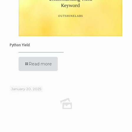
Python Yield
Read more
January 20, 2025