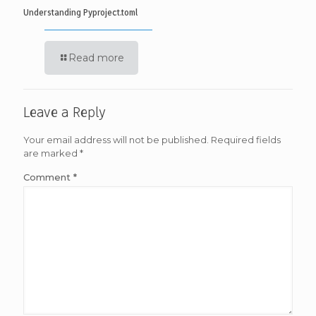
Understanding Pyproject.toml
Read more
Leave a Reply
Your email address will not be published.
Required fields
are marked
*
Comment
*