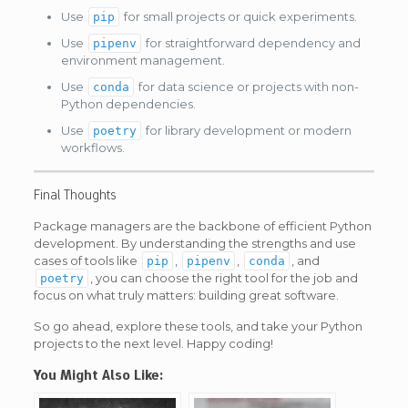
Use
for small projects or quick experiments.
pip
Use
for straightforward dependency and
pipenv
environment management.
Use
for data science or projects with non-
conda
Python dependencies.
Use
for library development or modern
poetry
workflows.
Final Thoughts
Package managers are the backbone of efficient Python
development. By understanding the strengths and use
cases of tools like
,
,
, and
pip
pipenv
conda
, you can choose the right tool for the job and
poetry
focus on what truly matters: building great software.
So go ahead, explore these tools, and take your Python
projects to the next level. Happy coding!
You Might Also Like: