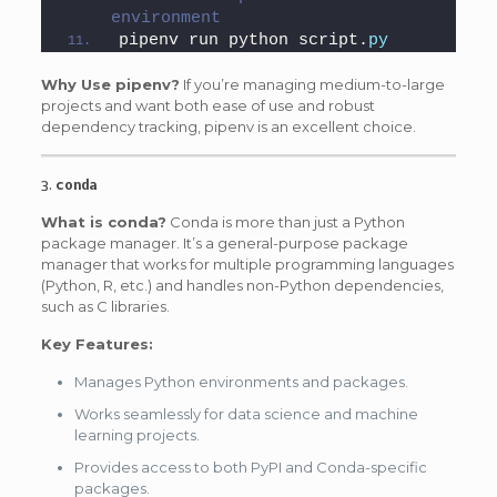
environment
pipenv run python script.
py
Why Use pipenv?
If you’re managing medium-to-large
projects and want both ease of use and robust
dependency tracking, pipenv is an excellent choice.
3.
conda
What is conda?
Conda is more than just a Python
package manager. It’s a general-purpose package
manager that works for multiple programming languages
(Python, R, etc.) and handles non-Python dependencies,
such as C libraries.
Key Features:
Manages Python environments and packages.
Works seamlessly for data science and machine
learning projects.
Provides access to both PyPI and Conda-specific
packages.