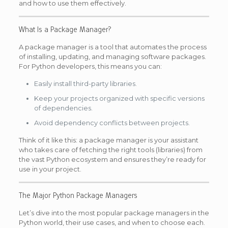
and how to use them effectively.
What Is a Package Manager?
A package manager is a tool that automates the process
of installing, updating, and managing software packages.
For Python developers, this means you can:
Easily install third-party libraries.
Keep your projects organized with specific versions
of dependencies.
Avoid dependency conflicts between projects.
Think of it like this: a package manager is your assistant
who takes care of fetching the right tools (libraries) from
the vast Python ecosystem and ensures they’re ready for
use in your project.
The Major Python Package Managers
Let’s dive into the most popular package managers in the
Python world, their use cases, and when to choose each.