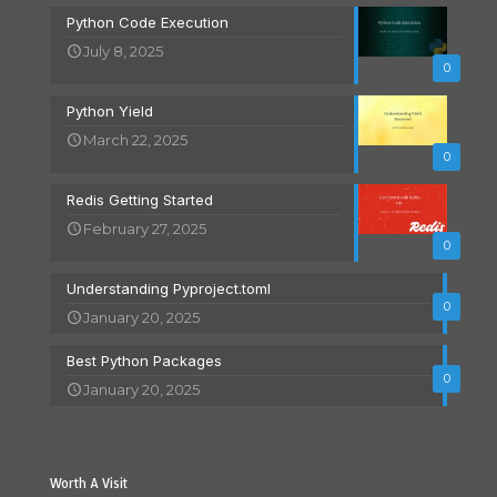
Python Code Execution
July 8, 2025
0
Python Yield
March 22, 2025
0
Redis Getting Started
February 27, 2025
0
Understanding Pyproject.toml
0
January 20, 2025
Best Python Packages
0
January 20, 2025
Worth A Visit