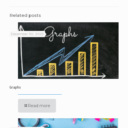
Related posts
December 30, 2023
Graphs
Read more