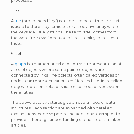
processes.
Tries
A
trie
(pronounced “try”) is a tree-like data structure that
is used to store a dynamic set or associative array where
the keys are usually strings. The term “trie” comes from
the word “retrieval” because of its suitability for retrieval
tasks.
Graphs
A
graph
is a mathematical and abstract representation of
a set of objects where some pairs of objects are
connected by links. The objects, often called vertices or
nodes, can represent various entities, and the links, called
edges, represent relationships or connections between
the entities.
The above data structures give an overall idea of data
structures. Each section are expanded with detailed
explanations, code snippets, and additional examples to
provide a thorough understanding of each topic in linked
articles.