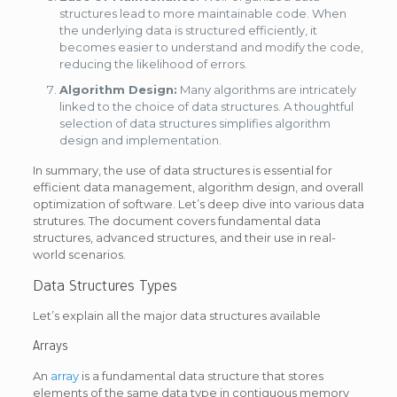
structures lead to more maintainable code. When
the underlying data is structured efficiently, it
becomes easier to understand and modify the code,
reducing the likelihood of errors.
Algorithm Design:
Many algorithms are intricately
linked to the choice of data structures. A thoughtful
selection of data structures simplifies algorithm
design and implementation.
In summary, the use of data structures is essential for
efficient data management, algorithm design, and overall
optimization of software. Let’s deep dive into various data
strutures. The document covers fundamental data
structures, advanced structures, and their use in real-
world scenarios.
Data Structures Types
Let’s explain all the major data structures available
Arrays
An
array
is a fundamental data structure that stores
elements of the same data type in contiguous memory