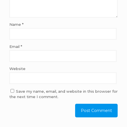
Name
*
Email
*
Website
Save my name, email, and website in this browser for
the next time I comment.