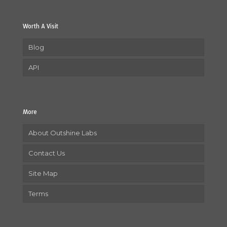
Worth A Visit
Blog
API
More
About Outshine Labs
Contact Us
Site Map
Terms