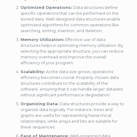
Optimized Operations:
Data structures define
specific operations that can be performed on the
stored data. Well-designed data structures enable
optimized algorithms for common operations like
searching, sorting, insertion, and deletion.
Memory Utilization:
Effective use of data
structures helps in optimizing memory utilization. By
selecting the appropriate structure, you can reduce
memory overhead and improve the overall
efficiency of your program.
Scalability:
As the data size grows, operations’
efficiency becomes crucial. Properly chosen data
structures contribute to the scalability of the
software, ensuring that it can handle larger datasets
without significant performance degradation.
Organizing Data:
Data structures provide a way to
organize data logically. For instance, trees and
graphs are useful for representing hierarchical
relationships, while arrays and lists are suitable for
linear sequences.
Ease of Maintenance:
Well-organized data