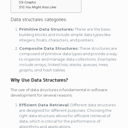
Graphs
You Might Also Like:
Data structures categories:
Primitive Data Structures:
These are the basic
building blocks and include simple data types like
integers, floats, characters, and pointers.
Composite Data Structures:
These structures are
composed of primitive data types and provide a way
to organize and manage data collections.
Examples
include arrays, linked lists, stacks, queues, trees,
graphs, and hash tables.
Why Use Data Structures?
The use of data structures is fundamental in software
development for several reasons:
Efficient Data Retrieval:
Different data structures
are designed for different purposes. Choosing the
right data structure allows for efficient retrieval of
data, which is critical for the performance of
algorithms and applications.