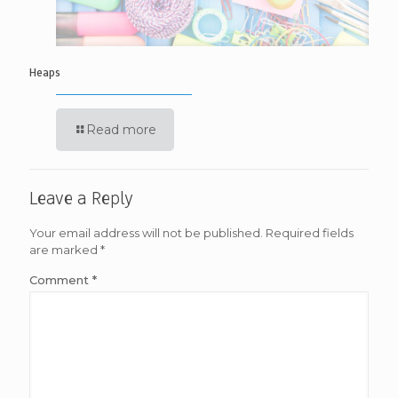
Heaps
Read more
Leave a Reply
Your email address will not be published.
Required fields
are marked
*
Comment
*