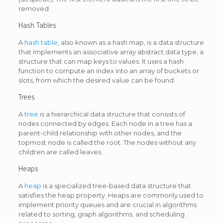
removed.
Hash Tables
A
hash table
, also known as a hash map, is a data structure
that implements an associative array abstract data type, a
structure that can map keys to values. It uses a hash
function to compute an index into an array of buckets or
slots, from which the desired value can be found.
Trees
A
tree
is a hierarchical data structure that consists of
nodes connected by edges. Each node in a tree has a
parent-child relationship with other nodes, and the
topmost node is called the root. The nodes without any
children are called leaves.
Heaps
A
heap
is a specialized tree-based data structure that
satisfies the heap property. Heaps are commonly used to
implement priority queues and are crucial in algorithms
related to sorting, graph algorithms, and scheduling