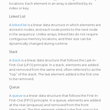
locations. Each element in an array is identified by its
index or key.
Linked List
A
linked list
is a linear data structure in which elements are
stored in nodes, and each node points to the next node
in the sequence. Unlike arrays, linked lists do not require
contiguous memory locations, and their size can be
dynamically changed during runtime.
Stack
A
stack
is a linear data structure that follows the Last-In-
First-Out (LIFO) principle. In a stack, elements are added
and removed from the same end, often referred to as the
“top” of the stack. The last element added is the first one
to be removed.
Queue
A
queue
is a linear data structure that follows the First-In-
First-Out (FIFO) principle. In a queue, elements are added
at the rear (enqueue) and removed from the front
(dequeue). The first element added is the first one to be