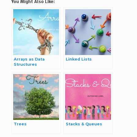
You Might Also Like:
Arrays as Data
Linked Lists
Structures
Trees
Stacks & Queues