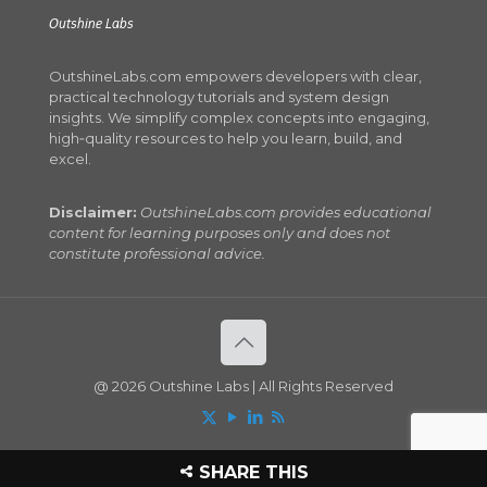
Outshine Labs
OutshineLabs.com empowers developers with clear,
practical technology tutorials and system design
insights. We simplify complex concepts into engaging,
high‑quality resources to help you learn, build, and
excel.
Disclaimer:
OutshineLabs.com provides educational
content for learning purposes only and does not
constitute professional advice.
@ 2026 Outshine Labs | All Rights Reserved
SHARE THIS