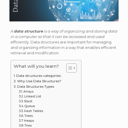
A
data structure
is a way of organizing and storing data
in a computer so that it can be accessed and used
efficiently
. Data structures are important for managing
and organizing information in a way that enables efficient
retrieval and modification.
What will you learn?
Data structures categories:
Why Use Data Structures?
Data Structures Types
Arrays
Linked List
Stack
Queue
Hash Tables
Trees
Heaps
Tries