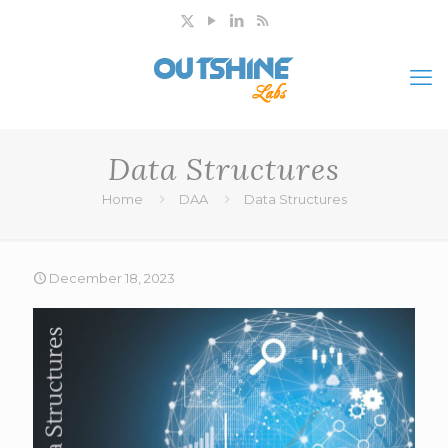
Data Structures
Home
DAA
Data Structures
December 18, 2023