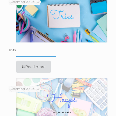
December 29, 2023
Tries
Read more
December 29, 2023