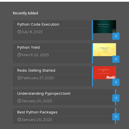
Recently Added
Python Code Execution
July 8, 2025
0
Python Yield
March 22, 2025
0
Redis Getting Started
February 27, 2025
0
Understanding Pyproject.toml
0
January 20, 2025
Best Python Packages
0
January 20, 2025